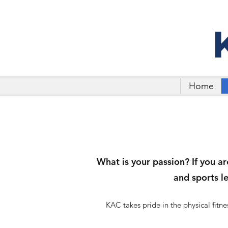
Home
What is your passion? If you ar
and sports l
KAC takes pride in the physical fit