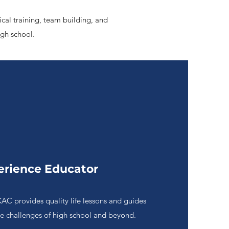
ical training, team building, and
igh school.
erience Educator
KAC provides quality life lessons and guides
he challenges of high school and beyond.