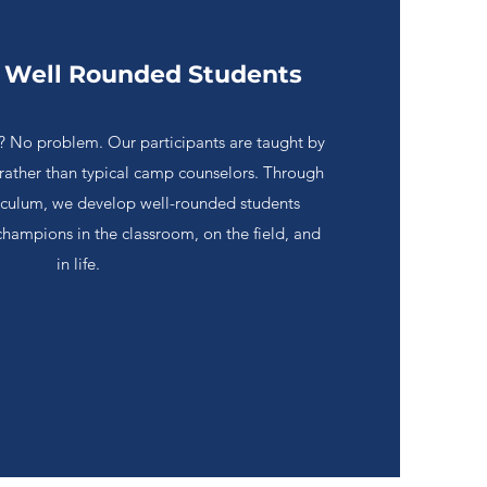
 Well Rounded Students
lls? No problem. Our participants are taught by
 rather than typical camp counselors. Through
riculum, we develop well-rounded students
champions in the classroom, on the field, and
in life.