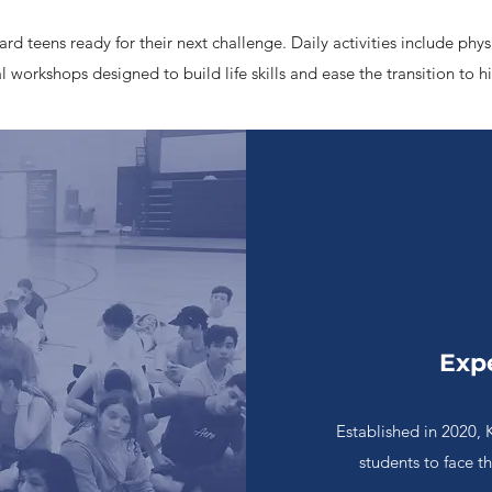
d teens ready for their next challenge. Daily activities include phys
 workshops designed to build life skills and ease the transition to h
Exp
Established in 2020, 
students to face t