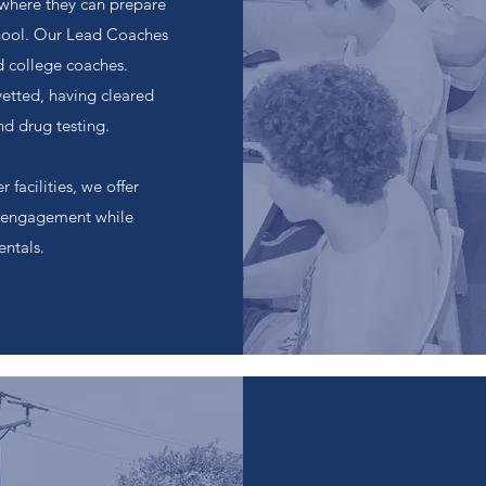
where they can prepare
chool. Our Lead Coaches
nd college coaches.
vetted, having cleared
nd drug testing.
 facilities, we offer
on engagement while
ntals.