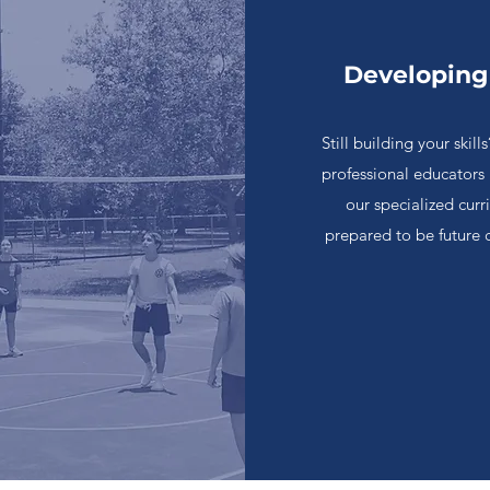
Developing
Still building your ski
professional educators
our specialized cur
prepared to be future 