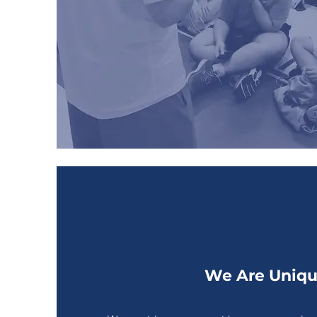
We Are Uniq