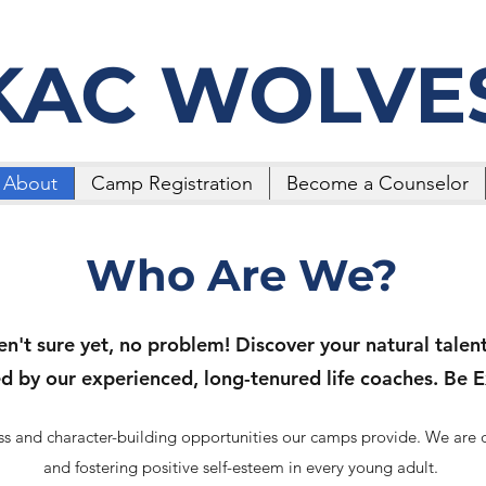
KAC WOLVE
About
Camp Registration
Become a Counselor
Who Are We?
en't sure yet, no problem! Discover your natural talents
ed by our experienced, long-tenured life coaches. Be E
ness and character-building opportunities our camps provide. We are
and fostering positive self-esteem in every young adult.