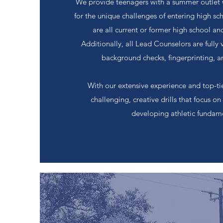
We provide teenagers with a summer outlet 
for the unique challenges of entering high s
are all current or former high school a
Additionally, all Lead Counselors are fully 
background checks, fingerprinting, a
With our extensive experience and top-tier
challenging, creative drills that focus 
developing athletic fundame