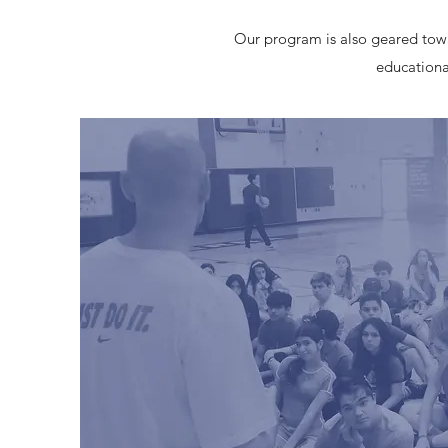
Our program is also geared towar
educational