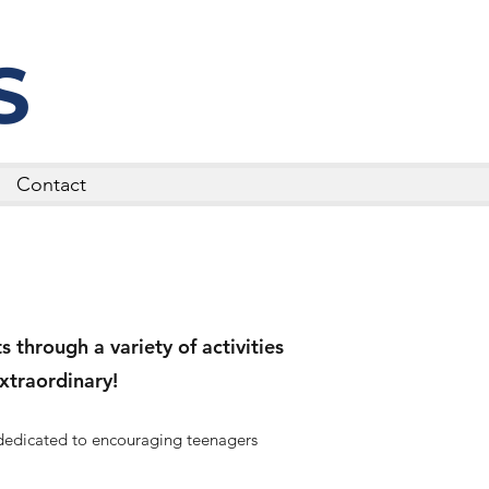
S
Contact
 through a variety of activities
xtraordinary!
 dedicated to encouraging teenagers