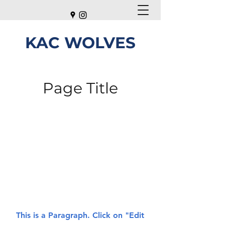
KAC WOLVES
Page Title
This is a Paragraph. Click on "Edit